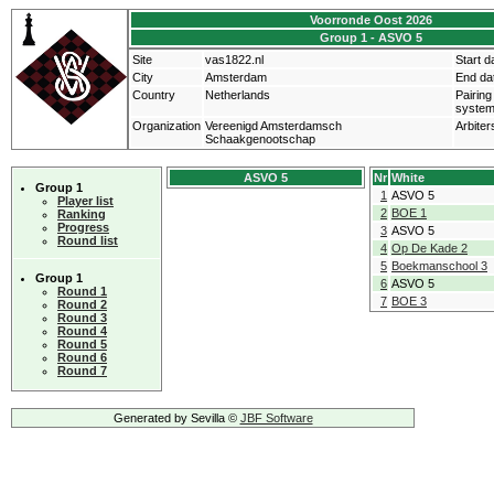
Voorronde Oost 2026
Group 1 - ASVO 5
Site
vas1822.nl
Start d
City
Amsterdam
End da
Country
Netherlands
Pairing
syste
Organization
Vereenigd Amsterdamsch
Arbiter
Schaakgenootschap
ASVO 5
Nr
White
Group 1
1
ASVO 5
Player list
2
BOE 1
Ranking
Progress
3
ASVO 5
Round list
4
Op De Kade 2
5
Boekmanschool 3
Group 1
6
ASVO 5
Round 1
7
BOE 3
Round 2
Round 3
Round 4
Round 5
Round 6
Round 7
Generated by Sevilla ©
JBF Software