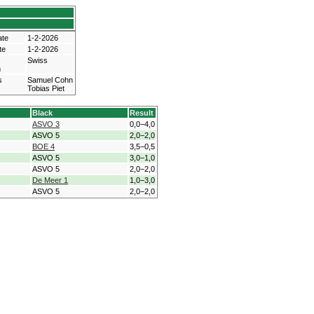
ate
1-2-2026
te
1-2-2026
Swiss
m
s
Samuel Cohn
Tobias Piet
Black
Result
ASVO 3
0,0−4,0
ASVO 5
2,0−2,0
BOE 4
3,5−0,5
ASVO 5
3,0−1,0
ASVO 5
2,0−2,0
De Meer 1
1,0−3,0
ASVO 5
2,0−2,0